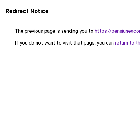
Redirect Notice
The previous page is sending you to
https://pensiuneac
If you do not want to visit that page, you can
return to t