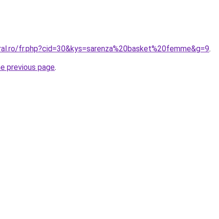
oral.ro/fr.php?cid=30&kys=sarenza%20basket%20femme&g=9
.
he previous page
.