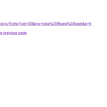
oral.ro/fr.php?cid=30&kys=robe%20fleurie%20bash&g=9
.
he previous page
.