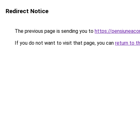
Redirect Notice
The previous page is sending you to
https://pensiuneac
If you do not want to visit that page, you can
return to t