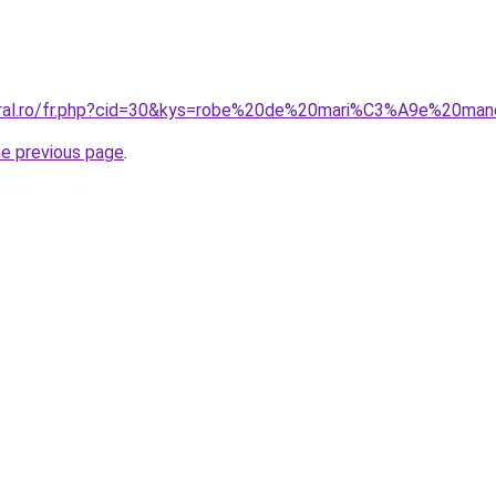
coral.ro/fr.php?cid=30&kys=robe%20de%20mari%C3%A9e%20ma
he previous page
.