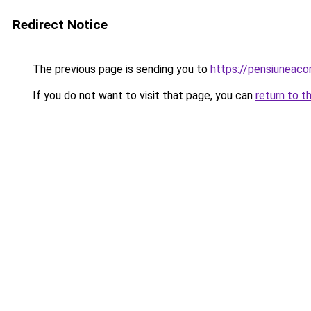
Redirect Notice
The previous page is sending you to
https://pensiunea
If you do not want to visit that page, you can
return to t