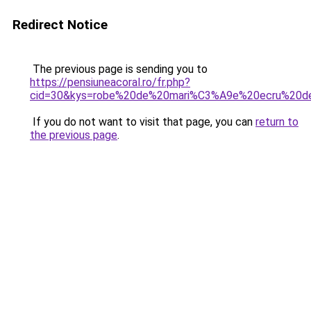
Redirect Notice
The previous page is sending you to
https://pensiuneacoral.ro/fr.php?
cid=30&kys=robe%20de%20mari%C3%A9e%20ecru%20de
If you do not want to visit that page, you can
return to
the previous page
.