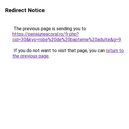
Redirect Notice
The previous page is sending you to
https://pensiuneacoral.ro/fr.php?
cid=30&kys=robe%20de%20bapteme%20adulte&g=9
.
If you do not want to visit that page, you can
return to
the previous page
.