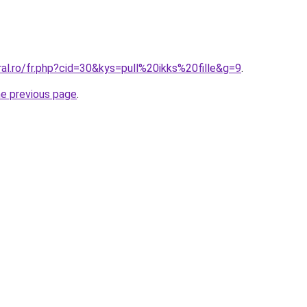
ral.ro/fr.php?cid=30&kys=pull%20ikks%20fille&g=9
.
he previous page
.