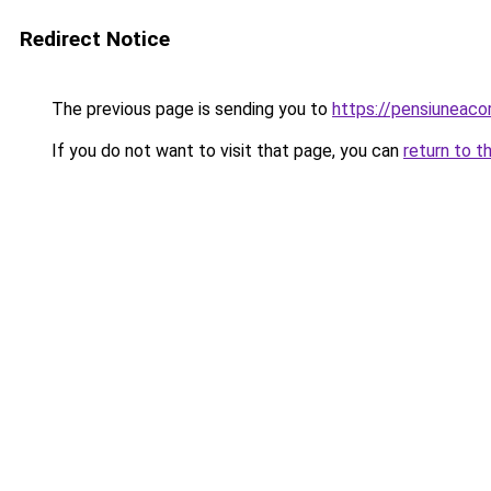
Redirect Notice
The previous page is sending you to
https://pensiuneaco
If you do not want to visit that page, you can
return to t