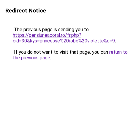
Redirect Notice
The previous page is sending you to
https://pensiuneacoral.ro/fr.php?
cid=30&kys=princesse%20robe%20violette&g=9
.
If you do not want to visit that page, you can
return to
the previous page
.