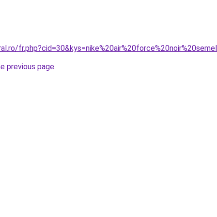
oral.ro/fr.php?cid=30&kys=nike%20air%20force%20noir%20sem
he previous page
.