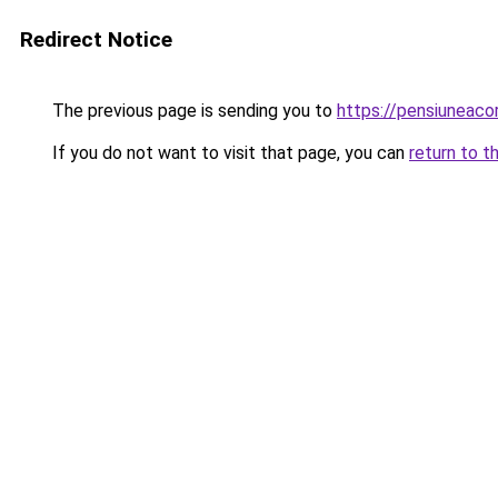
Redirect Notice
The previous page is sending you to
https://pensiuneac
If you do not want to visit that page, you can
return to t