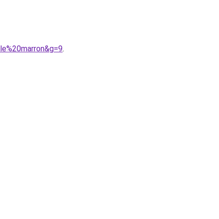
elle%20marron&g=9
.