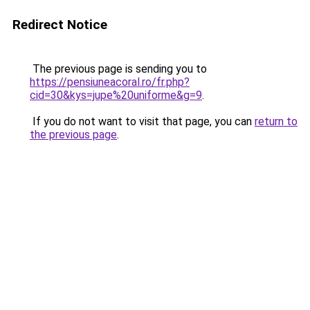
Redirect Notice
The previous page is sending you to
https://pensiuneacoral.ro/fr.php?
cid=30&kys=jupe%20uniforme&g=9
.
If you do not want to visit that page, you can
return to
the previous page
.