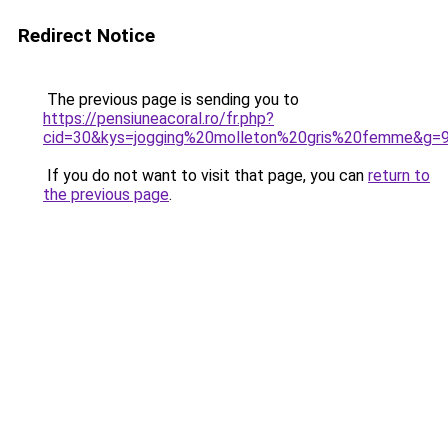
Redirect Notice
The previous page is sending you to
https://pensiuneacoral.ro/fr.php?
cid=30&kys=jogging%20molleton%20gris%20femme&g=
If you do not want to visit that page, you can
return to
the previous page
.