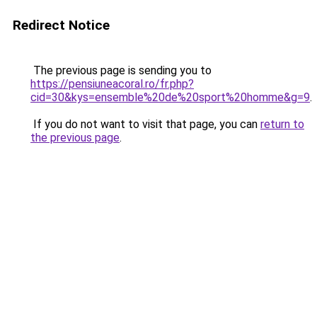
Redirect Notice
The previous page is sending you to
https://pensiuneacoral.ro/fr.php?
cid=30&kys=ensemble%20de%20sport%20homme&g=9
.
If you do not want to visit that page, you can
return to
the previous page
.