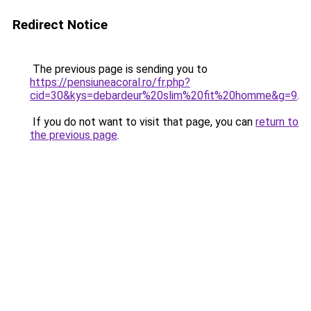
Redirect Notice
The previous page is sending you to
https://pensiuneacoral.ro/fr.php?
cid=30&kys=debardeur%20slim%20fit%20homme&g=9
.
If you do not want to visit that page, you can
return to
the previous page
.