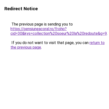
Redirect Notice
The previous page is sending you to
https://pensiuneacoral.ro/fr.php?
cid=30&kys=collection%20soeur%20la%20redoute&g=9
.
If you do not want to visit that page, you can
return to
the previous page
.