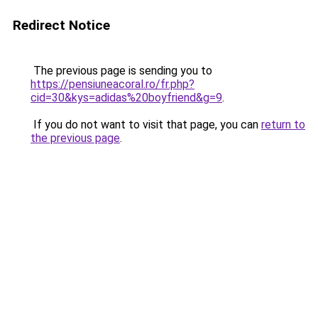
Redirect Notice
The previous page is sending you to
https://pensiuneacoral.ro/fr.php?
cid=30&kys=adidas%20boyfriend&g=9
.
If you do not want to visit that page, you can
return to
the previous page
.