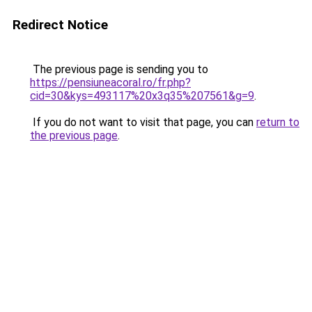
Redirect Notice
The previous page is sending you to
https://pensiuneacoral.ro/fr.php?
cid=30&kys=493117%20x3q35%207561&g=9
.
If you do not want to visit that page, you can
return to
the previous page
.