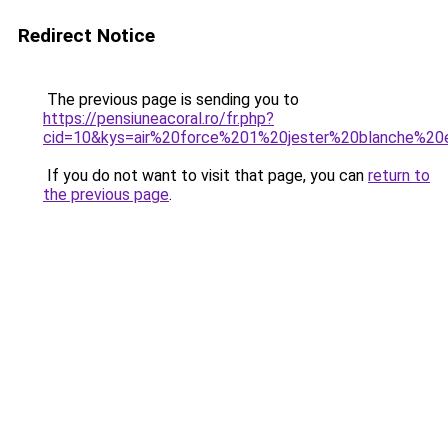
Redirect Notice
The previous page is sending you to
https://pensiuneacoral.ro/fr.php?
cid=10&kys=air%20force%201%20jester%20blanche%2
If you do not want to visit that page, you can
return to
the previous page
.