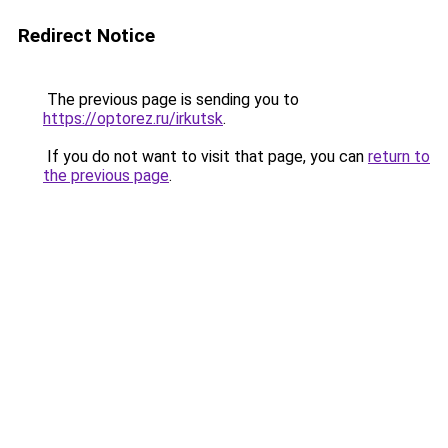
Redirect Notice
The previous page is sending you to
https://optorez.ru/irkutsk
.
If you do not want to visit that page, you can
return to
the previous page
.