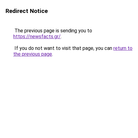
Redirect Notice
The previous page is sending you to
https://newsfacts.gr/
.
If you do not want to visit that page, you can
return to
the previous page
.