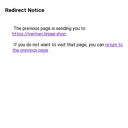
Redirect Notice
The previous page is sending you to
https://ivermectiniaar.shop
.
If you do not want to visit that page, you can
return to
the previous page
.