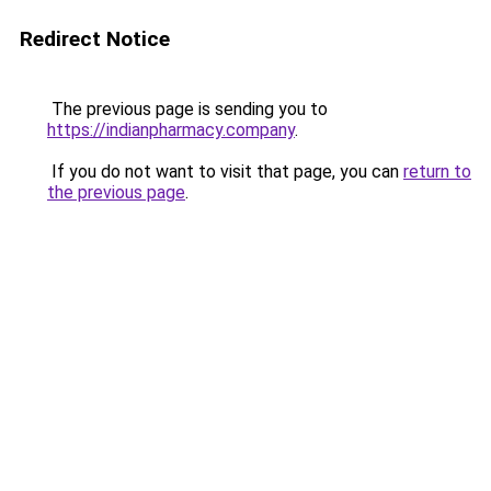
Redirect Notice
The previous page is sending you to
https://indianpharmacy.company
.
If you do not want to visit that page, you can
return to
the previous page
.