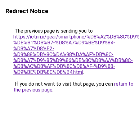
Redirect Notice
The previous page is sending you to
https://ictnn.ir/gear/smartphone/%D8%A2%DB%8C%
%DB%B1%DB%B7-%D8%A7%D9%BE%D9%84-
%D8%A7%D8%B2-
%D9%88%DB%8C%DA%98%DA%AF%DB%8C-
%D8%A7%D9%85%D9%86%DB%8C%D8%AA%DB%8C-
%D8%AC%D8%AF%DB%8C%D8%AF-%D9%88-
%D9%BE%DB%8C%D8%B4.html
.
If you do not want to visit that page, you can
return to
the previous page
.