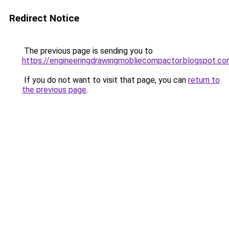
Redirect Notice
The previous page is sending you to
https://engineeringdrawingmobliecompactor.blogspot.co
If you do not want to visit that page, you can
return to
the previous page
.