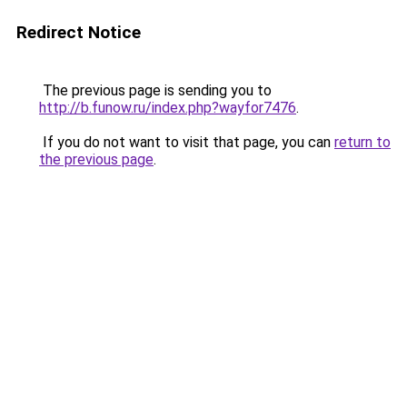
Redirect Notice
The previous page is sending you to
http://b.funow.ru/index.php?wayfor7476
.
If you do not want to visit that page, you can
return to
the previous page
.