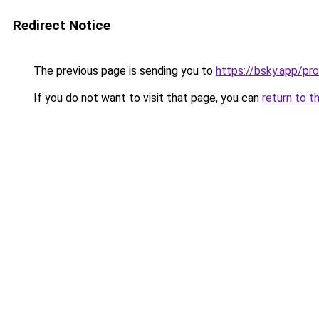
Redirect Notice
The previous page is sending you to
https://bsky.app/pr
If you do not want to visit that page, you can
return to t