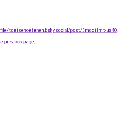
ofile/toetsenoefenen.bsky.social/post/3moctfmrxus40
.
he previous page
.