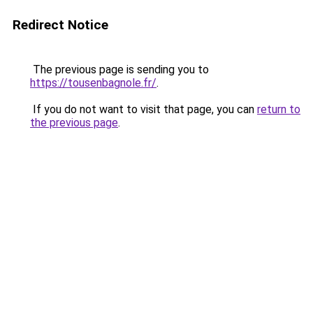
Redirect Notice
The previous page is sending you to
https://tousenbagnole.fr/
.
If you do not want to visit that page, you can
return to
the previous page
.