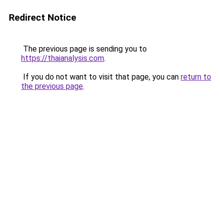
Redirect Notice
The previous page is sending you to
https://thaianalysis.com
.
If you do not want to visit that page, you can
return to
the previous page
.