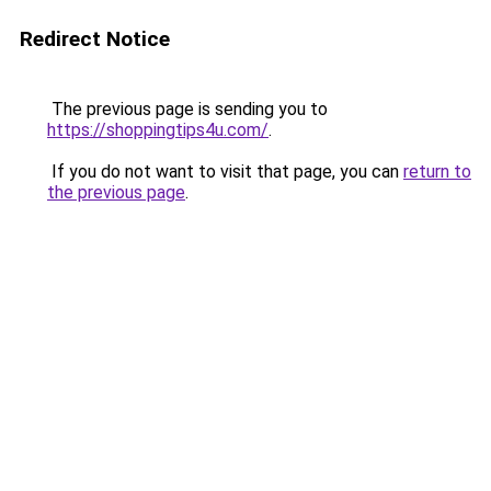
Redirect Notice
The previous page is sending you to
https://shoppingtips4u.com/
.
If you do not want to visit that page, you can
return to
the previous page
.