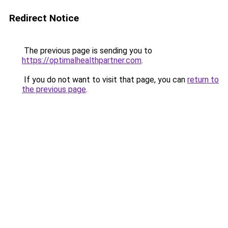
Redirect Notice
The previous page is sending you to
https://optimalhealthpartner.com
.
If you do not want to visit that page, you can
return to
the previous page
.