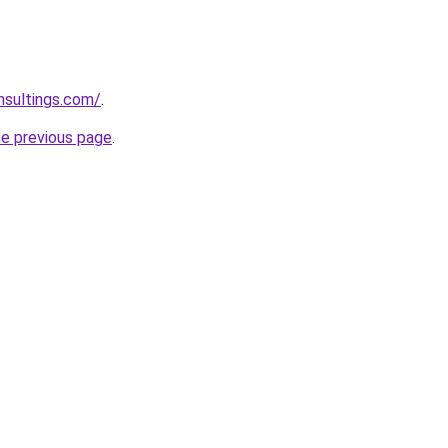
nsultings.com/
.
he previous page
.