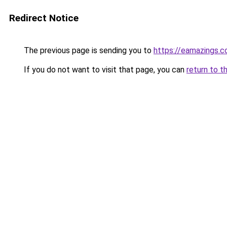
Redirect Notice
The previous page is sending you to
https://eamazings.
If you do not want to visit that page, you can
return to t