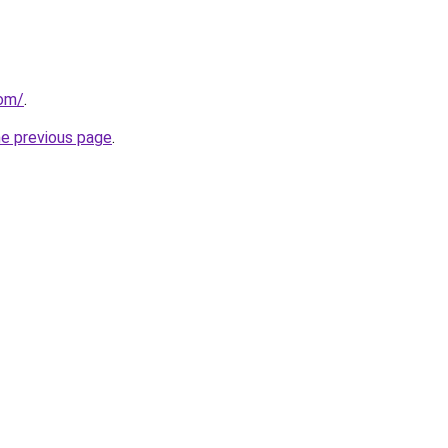
com/
.
he previous page
.