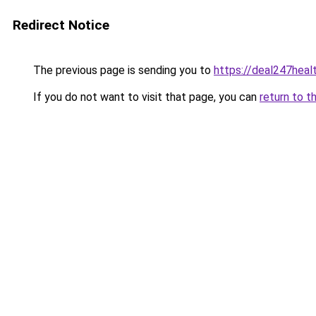
Redirect Notice
The previous page is sending you to
https://deal247heal
If you do not want to visit that page, you can
return to t