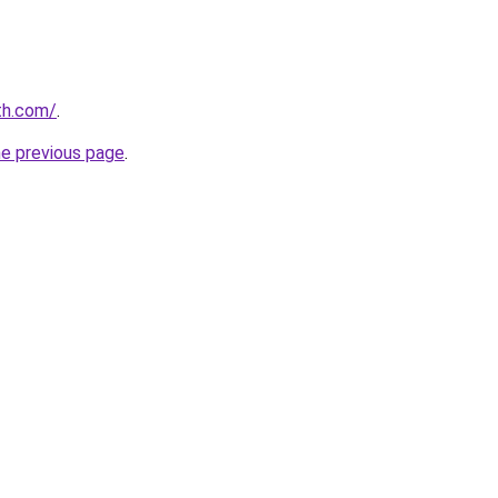
th.com/
.
he previous page
.