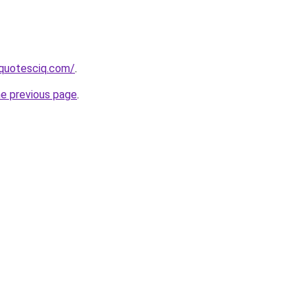
equotesciq.com/
.
he previous page
.