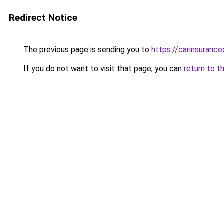
Redirect Notice
The previous page is sending you to
https://carinsuranc
If you do not want to visit that page, you can
return to t