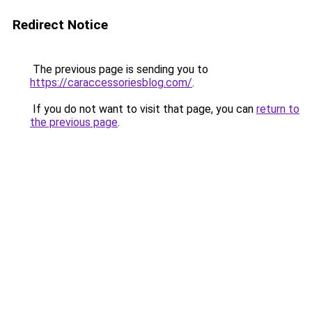
Redirect Notice
The previous page is sending you to
https://caraccessoriesblog.com/
.
If you do not want to visit that page, you can
return to
the previous page
.