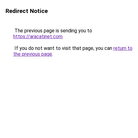
Redirect Notice
The previous page is sending you to
https://aracatinet.com
.
If you do not want to visit that page, you can
return to
the previous page
.