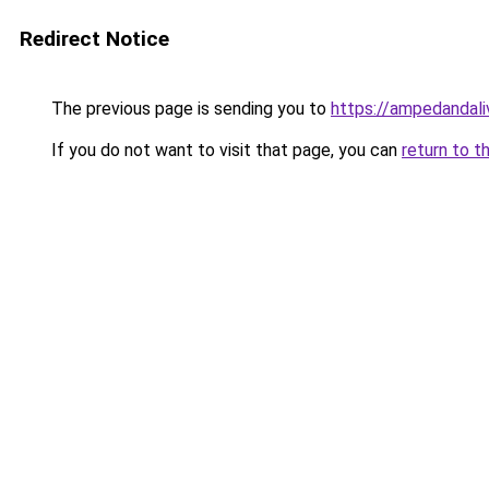
Redirect Notice
The previous page is sending you to
https://ampedandal
If you do not want to visit that page, you can
return to t