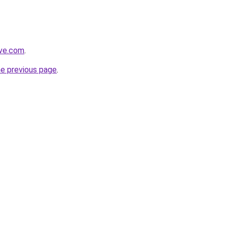
ive.com
.
he previous page
.