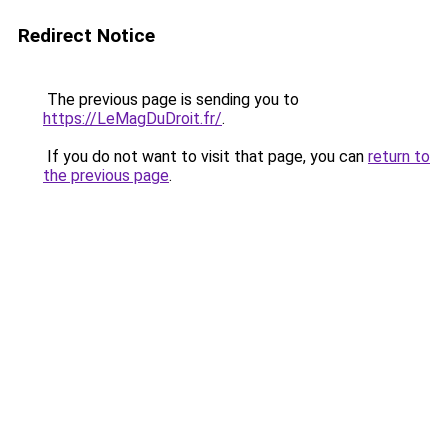
Redirect Notice
The previous page is sending you to
https://LeMagDuDroit.fr/
.
If you do not want to visit that page, you can
return to
the previous page
.