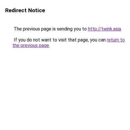
Redirect Notice
The previous page is sending you to
http://twink.asia
.
If you do not want to visit that page, you can
return to
the previous page
.