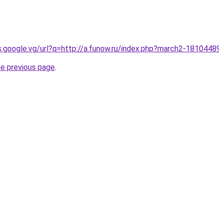
es.google.vg/url?q=http://a.funow.ru/index.php?march2-1810448
he previous page
.