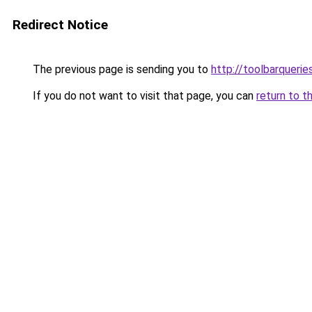
Redirect Notice
The previous page is sending you to
http://toolbarqueri
If you do not want to visit that page, you can
return to t