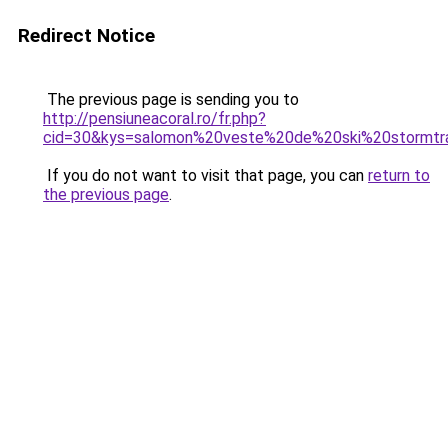
Redirect Notice
The previous page is sending you to
http://pensiuneacoral.ro/fr.php?
cid=30&kys=salomon%20veste%20de%20ski%20stormtr
If you do not want to visit that page, you can
return to
the previous page
.