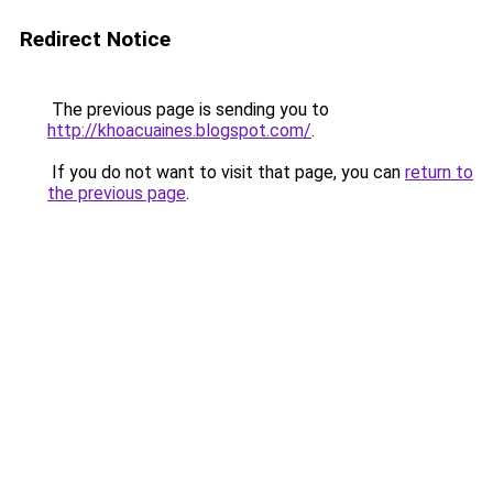
Redirect Notice
The previous page is sending you to
http://khoacuaines.blogspot.com/
.
If you do not want to visit that page, you can
return to
the previous page
.