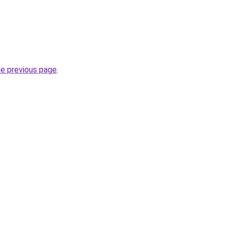
he previous page
.