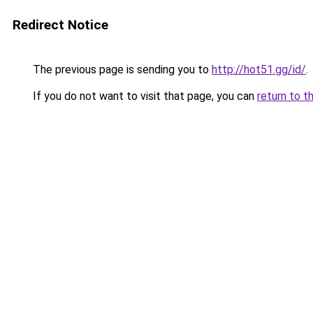
Redirect Notice
The previous page is sending you to
http://hot51.gg/id/
.
If you do not want to visit that page, you can
return to t