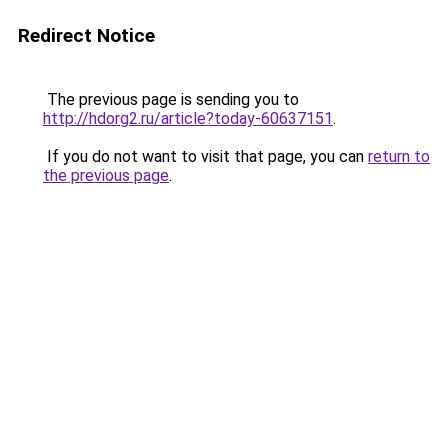
Redirect Notice
The previous page is sending you to
http://hdorg2.ru/article?today-60637151
.
If you do not want to visit that page, you can
return to
the previous page
.