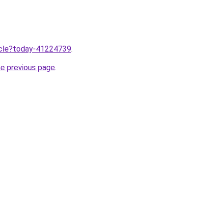
ticle?today-41224739
.
he previous page
.