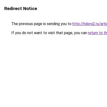
Redirect Notice
The previous page is sending you to
http://hdorg2.ru/ar
If you do not want to visit that page, you can
return to t