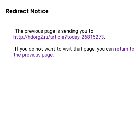
Redirect Notice
The previous page is sending you to
http://hdorg2.ru/article?today-26815273
.
If you do not want to visit that page, you can
return to
the previous page
.