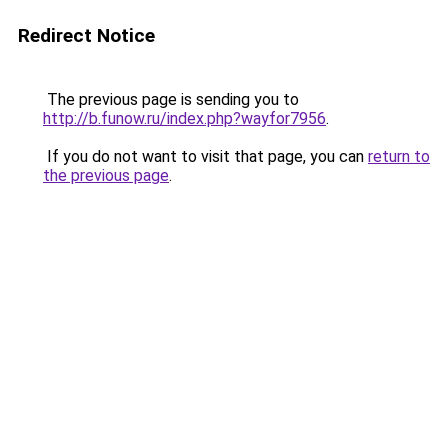
Redirect Notice
The previous page is sending you to
http://b.funow.ru/index.php?wayfor7956
.
If you do not want to visit that page, you can
return to
the previous page
.