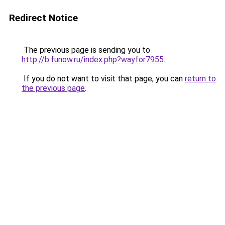
Redirect Notice
The previous page is sending you to
http://b.funow.ru/index.php?wayfor7955
.
If you do not want to visit that page, you can
return to
the previous page
.