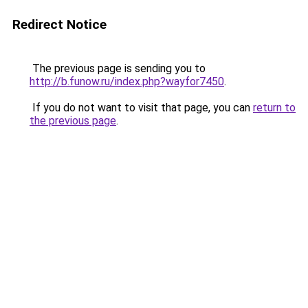
Redirect Notice
The previous page is sending you to
http://b.funow.ru/index.php?wayfor7450
.
If you do not want to visit that page, you can
return to
the previous page
.