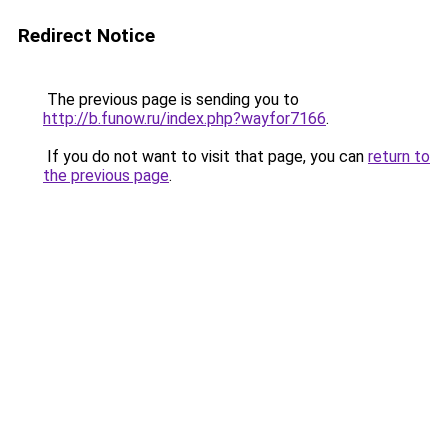
Redirect Notice
The previous page is sending you to
http://b.funow.ru/index.php?wayfor7166
.
If you do not want to visit that page, you can
return to
the previous page
.