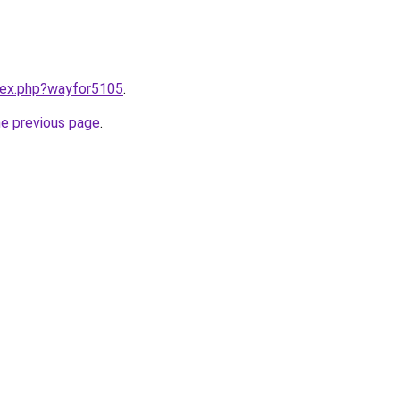
ndex.php?wayfor5105
.
he previous page
.