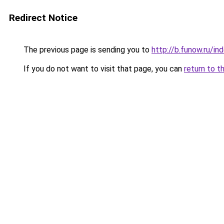
Redirect Notice
The previous page is sending you to
http://b.funow.ru/i
If you do not want to visit that page, you can
return to t