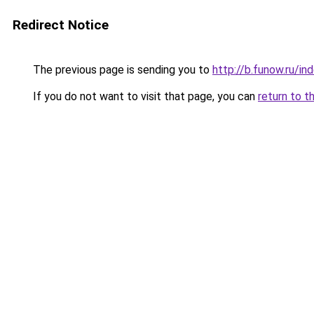
Redirect Notice
The previous page is sending you to
http://b.funow.ru/i
If you do not want to visit that page, you can
return to t