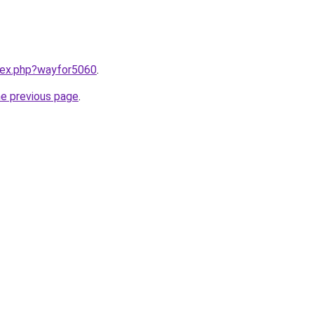
ndex.php?wayfor5060
.
he previous page
.